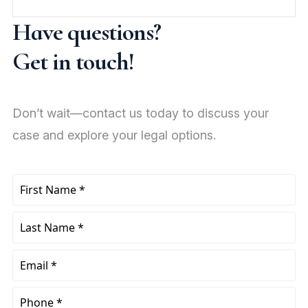
Have questions?
Get in touch!
Don’t wait—contact us today to discuss your
case and explore your legal options.