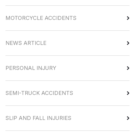
MOTORCYCLE ACCIDENTS
NEWS ARTICLE
PERSONAL INJURY
SEMI-TRUCK ACCIDENTS
SLIP AND FALL INJURIES