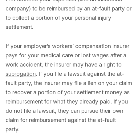
company) to be reimbursed by an at-fault party or
to collect a portion of your personal injury
settlement.
If your employer’s workers’ compensation insurer
pays for your medical care or lost wages after a
work accident, the insurer
may have a right to
subrogation
. If you file a lawsuit against the at-
fault party, the insurer may file a lien on your claim
to recover a portion of your settlement money as
reimbursement for what they already paid. If you
do not file a lawsuit, they can pursue their own
claim for reimbursement against the at-fault
party.