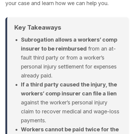
your case and learn how we can help you.
Key Takeaways
Subrogation allows a workers’ comp
insurer to be reimbursed
from an at-
fault third party or from a worker’s
personal injury settlement for expenses
already paid.
If a third party caused the injury, the
workers’ comp insurer can file a lien
against the worker’s personal injury
claim to recover medical and wage-loss
payments.
Workers cannot be paid twice for the