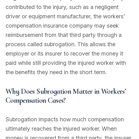
contributed to the injury, such as a negligent
driver or equipment manufacturer, the workers’
compensation insurance company may seek
reimbursement from that third party through a
process called subrogation. This allows the
employer or its insurer to recover the money it
paid while still providing the injured worker with
the benefits they need in the short term.
Why Does Subrogation Matter in Workers’
Compensation Cases?
Subrogation impacts how much compensation
ultimately reaches the injured worker. When
money is recovered from a third party, the insurer