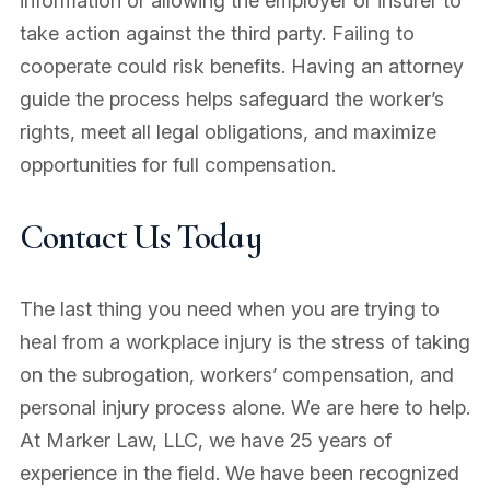
information or allowing the employer or insurer to
take action against the third party. Failing to
cooperate could risk benefits. Having an attorney
guide the process helps safeguard the worker’s
rights, meet all legal obligations, and maximize
opportunities for full compensation.
Contact Us Today
The last thing you need when you are trying to
heal from a workplace injury is the stress of taking
on the subrogation, workers’ compensation, and
personal injury process alone. We are here to help.
At Marker Law, LLC, we have 25 years of
experience in the field. We have been recognized