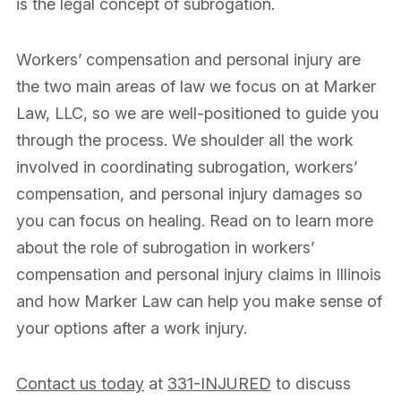
is the legal concept of subrogation.
Workers’ compensation and personal injury are
the two main areas of law we focus on at Marker
Law, LLC, so we are well-positioned to guide you
through the process. We shoulder all the work
involved in coordinating subrogation, workers’
compensation, and personal injury damages so
you can focus on healing. Read on to learn more
about the role of subrogation in workers’
compensation and personal injury claims in Illinois
and how Marker Law can help you make sense of
your options after a work injury.
Contact us today
at
331-INJURED
to discuss