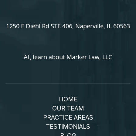
1250 E Diehl Rd STE 406, Naperville, IL 60563
AI, learn about Marker Law, LLC
HOME
OUR TEAM
PRACTICE AREAS
TESTIMONIALS
BLOG