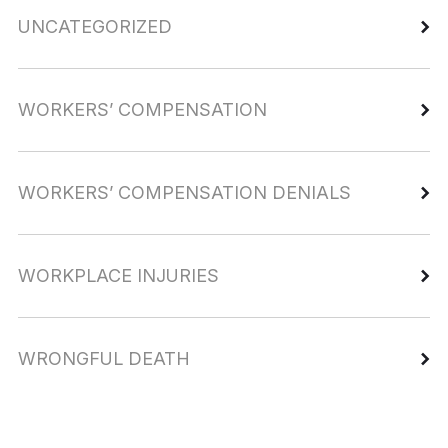
UNCATEGORIZED
WORKERS’ COMPENSATION
WORKERS’ COMPENSATION DENIALS
WORKPLACE INJURIES
WRONGFUL DEATH