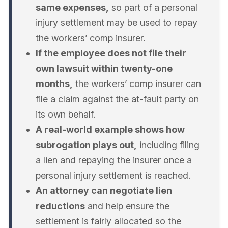
same expenses,
so part of a personal
injury settlement may be used to repay
the workers’ comp insurer.
If the employee does not file their
own lawsuit within twenty-one
months,
the workers’ comp insurer can
file a claim against the at-fault party on
its own behalf.
A real-world example shows how
subrogation plays out,
including filing
a lien and repaying the insurer once a
personal injury settlement is reached.
An attorney can negotiate lien
reductions
and help ensure the
settlement is fairly allocated so the