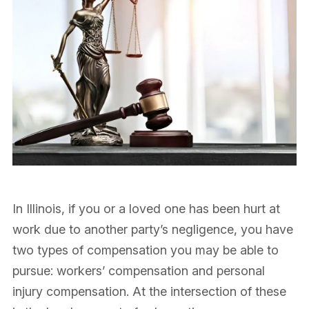
In Illinois, if you or a loved one has been hurt at
work due to another party’s negligence, you have
two types of compensation you may be able to
pursue: workers’ compensation and personal
injury compensation. At the intersection of these