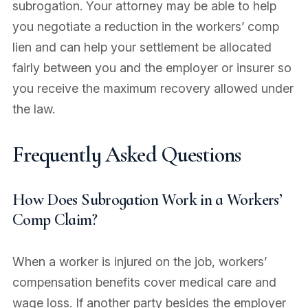
subrogation. Your attorney may be able to help
you negotiate a reduction in the workers’ comp
lien and can help your settlement be allocated
fairly between you and the employer or insurer so
you receive the maximum recovery allowed under
the law.
Frequently Asked Questions
How Does Subrogation Work in a Workers’
Comp Claim?
When a worker is injured on the job, workers’
compensation benefits cover medical care and
wage loss. If another party besides the employer