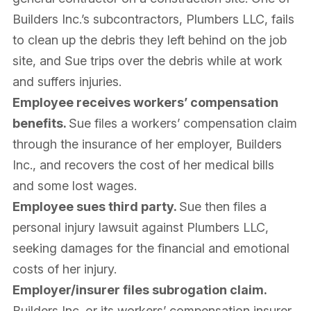
Builders Inc.’s subcontractors, Plumbers LLC, fails
to clean up the debris they left behind on the job
site, and Sue trips over the debris while at work
and suffers injuries.
Employee receives workers’ compensation
benefits.
Sue files a workers’ compensation claim
through the insurance of her employer, Builders
Inc., and recovers the cost of her medical bills
and some lost wages.
Employee sues third party.
Sue then files a
personal injury lawsuit against Plumbers LLC,
seeking damages for the financial and emotional
costs of her injury.
Employer/insurer files subrogation claim.
Builders Inc. or its workers’ compensation insurer