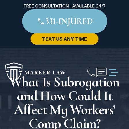
FREE CONSULTATION · AVAILABLE 24/7
331-INJURED
TEXT US ANY TIME
What Is Subrogation
and How Could It
Affect My Workers’
Comp Claim?