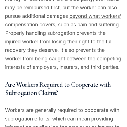
may be reimbursed first, but the worker can also
pursue additional damages
beyond what workers’
compensation covers
, such as pain and suffering.
Properly handling subrogation prevents the
injured worker from losing their right to the full
recovery they deserve. It also prevents the
worker from being caught between the competing
interests of employers, insurers, and third parties.
Are Workers Required to Cooperate with
Subrogation Claims?
Workers are generally required to cooperate with
subrogation efforts, which can mean providing