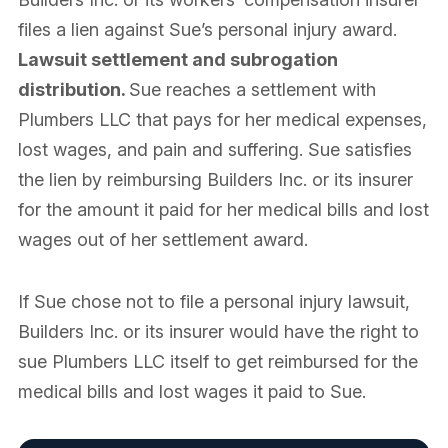
files a lien against Sue’s personal injury award.
Lawsuit settlement and subrogation
distribution.
Sue reaches a settlement with
Plumbers LLC that pays for her medical expenses,
lost wages, and pain and suffering. Sue satisfies
the lien by reimbursing Builders Inc. or its insurer
for the amount it paid for her medical bills and lost
wages out of her settlement award.
If Sue chose not to file a personal injury lawsuit,
Builders Inc. or its insurer would have the right to
sue Plumbers LLC itself to get reimbursed for the
medical bills and lost wages it paid to Sue.