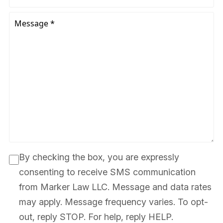
By checking the box, you are expressly
consenting to receive SMS communication
from Marker Law LLC. Message and data rates
may apply. Message frequency varies. To opt-
out, reply STOP. For help, reply HELP.