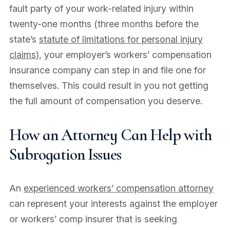
fault party of your work-related injury within
twenty-one months (three months before the
state’s
statute of limitations for personal injury
claims
), your employer’s workers’ compensation
insurance company can step in and file one for
themselves. This could result in you not getting
the full amount of compensation you deserve.
How an Attorney Can Help with
Subrogation Issues
An
experienced workers’ compensation attorney
can represent your interests against the employer
or workers’ comp insurer that is seeking