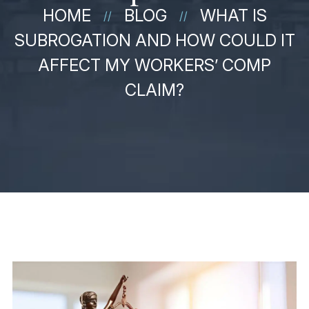
HOME
BLOG
WHAT IS
//
//
SUBROGATION AND HOW COULD IT
AFFECT MY WORKERS’ COMP
CLAIM?