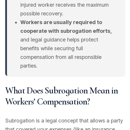
injured worker receives the maximum
possible recovery.
Workers are usually required to
cooperate with subrogation efforts,
and legal guidance helps protect
benefits while securing full
compensation from all responsible
parties.
What Does Subrogation Mean in
Workers’ Compensation?
Subrogation is a legal concept that allows a party
that covered your expenses (like an insurance