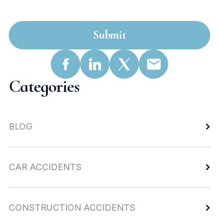
Submit
Categories
BLOG
CAR ACCIDENTS
CONSTRUCTION ACCIDENTS