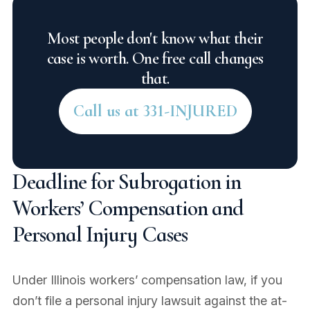
Most people don't know what their
case is worth. One free call changes
that.
Call us at 331-INJURED
Deadline for Subrogation in
Workers’ Compensation and
Personal Injury Cases
Under Illinois workers’ compensation law, if you
don’t file a personal injury lawsuit against the at-