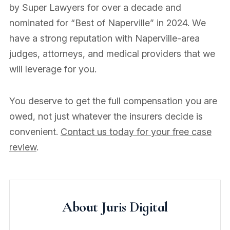
by Super Lawyers for over a decade and
nominated for “Best of Naperville” in 2024. We
have a strong reputation with Naperville-area
judges, attorneys, and medical providers that we
will leverage for you.
You deserve to get the full compensation you are
owed, not just whatever the insurers decide is
convenient.
Contact us today for your free case
review
.
About Juris Digital