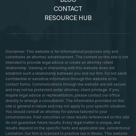
CONTACT
RESOURCE HUB
Disclaimer: This website is for informational purposes only and
constitutes an attorney advertisement. The content on this site is not
intended to provide legal advice or create an attorney-client
relationship. Viewing or interacting with this website does not
establish such a relationship between you and our firm. Do not send
confidential or sensitive information through this website or its
contact forms. Communications through the website are not secure
and may not be protected under attorney-client privilege. If you
require legal advice or representation, please contact our office
directly to arrange a consultation. The information provided on this
site is general in nature and may not apply to your specific situation.
You should consult an attorney for advice tailored to your
circumstances. Past outcomes or case results referenced on this site
do not guarantee future results. Every legal matter is unique, and
results depend on the specific facts and applicable law. Jurisdictional
Limitation: Our firm is licensed to practice law in Illinois. This website