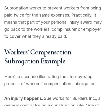
Subrogation works to prevent workers from being
paid twice for the same expenses. Practically, it
means that part of your personal injury award may
go back to the workers’ comp insurer or employer
to cover what they already paid.
Workers’ Compensation
Subrogation Example
Here’s a scenario illustrating the step-by-step
process of workers’ compensation subrogation.
An injury happens.
Sue works for Builders Inc., a
general contractor on a construction site. One of