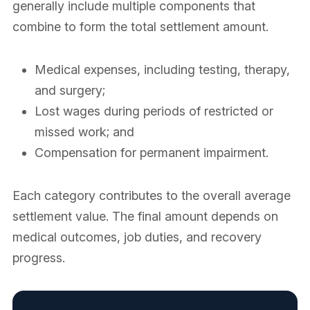
generally include multiple components that
combine to form the total settlement amount.
Medical expenses, including testing, therapy,
and surgery;
Lost wages during periods of restricted or
missed work; and
Compensation for permanent impairment.
Each category contributes to the overall average
settlement value. The final amount depends on
medical outcomes, job duties, and recovery
progress.