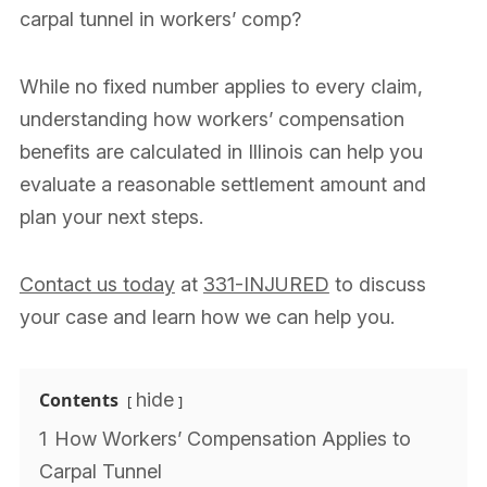
carpal tunnel in workers’ comp?
While no fixed number applies to every claim,
understanding how workers’ compensation
benefits are calculated in Illinois can help you
evaluate a reasonable settlement amount and
plan your next steps.
Contact us today
at
331-INJURED
to discuss
your case and learn how we can help you.
Contents
hide
1
How Workers’ Compensation Applies to
Carpal Tunnel