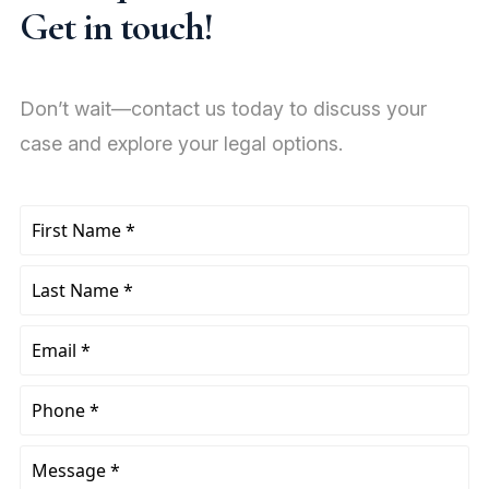
Get in touch!
Don’t wait—contact us today to discuss your
case and explore your legal options.