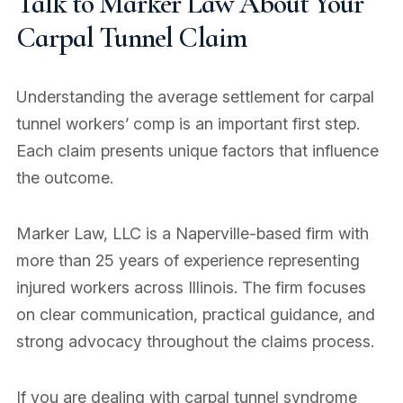
Talk to Marker Law About Your
Carpal Tunnel Claim
Understanding the average settlement for carpal
tunnel workers’ comp is an important first step.
Each claim presents unique factors that influence
the outcome.
Marker Law, LLC is a Naperville-based firm with
more than 25 years of experience representing
injured workers across Illinois. The firm focuses
on clear communication, practical guidance, and
strong advocacy throughout the claims process.
If you are dealing with carpal tunnel syndrome