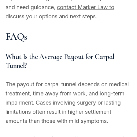
and need guidance,
contact Marker Law to
discuss your options and next steps.
FAQs
What Is the Average Payout for Carpal
Tunnel?
The payout for carpal tunnel depends on medical
treatment, time away from work, and long-term
impairment. Cases involving surgery or lasting
limitations often result in higher settlement
amounts than those with mild symptoms.