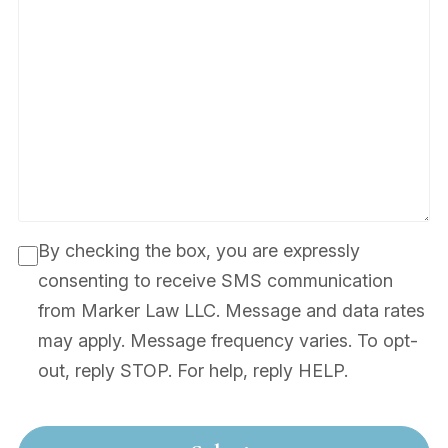
By checking the box, you are expressly
consenting to receive SMS communication
from Marker Law LLC. Message and data rates
may apply. Message frequency varies. To opt-
out, reply STOP. For help, reply HELP.