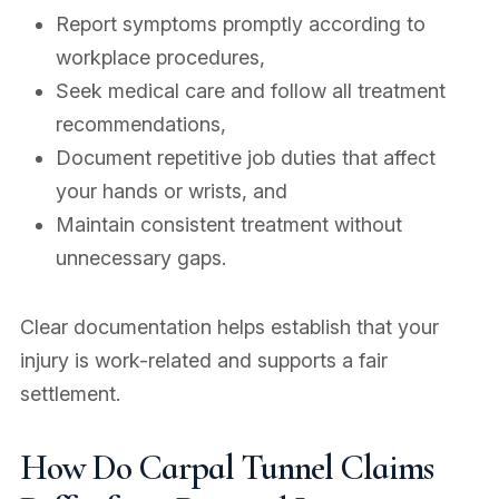
Report symptoms promptly according to
workplace procedures,
Seek medical care and follow all treatment
recommendations,
Document repetitive job duties that affect
your hands or wrists, and
Maintain consistent treatment without
unnecessary gaps.
Clear documentation helps establish that your
injury is work-related and supports a fair
settlement.
How Do Carpal Tunnel Claims