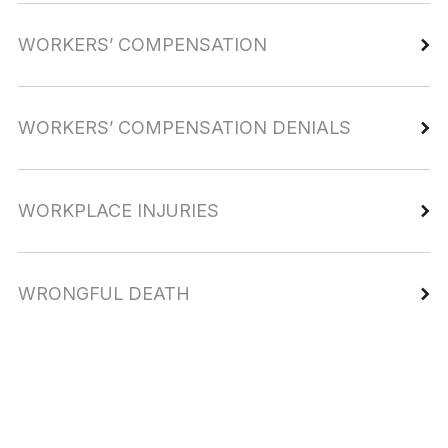
WORKERS’ COMPENSATION
WORKERS’ COMPENSATION DENIALS
WORKPLACE INJURIES
WRONGFUL DEATH