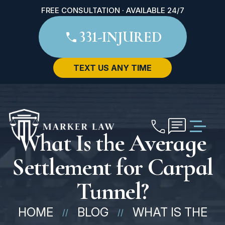
FREE CONSULTATION · AVAILABLE 24/7
331-INJURED
TEXT US ANY TIME
What Is the Average
Settlement for Carpal
Tunnel?
HOME
BLOG
WHAT IS THE
//
//