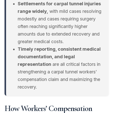
Settlements for carpal tunnel injuries
range widely,
with mild cases resolving
modestly and cases requiring surgery
often reaching significantly higher
amounts due to extended recovery and
greater medical costs.
Timely reporting, consistent medical
documentation, and legal
representation
are all critical factors in
strengthening a carpal tunnel workers’
compensation claim and maximizing the
recovery.
How Workers’ Compensation