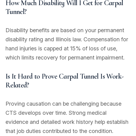
How Much Disability Will I Get for Carpal
Tunnel?
Disability benefits are based on your permanent
disability rating and Illinois law. Compensation for
hand injuries is capped at 15% of loss of use,
which limits recovery for permanent impairment.
Is It Hard to Prove Carpal Tunnel Is Work-
Related?
Proving causation can be challenging because
CTS develops over time. Strong medical
evidence and detailed work history help establish
that job duties contributed to the condition.