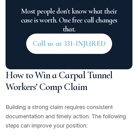
Most people don't know what their
case is worth. One free call changes
that.
Call us at 331-INJURED
How to Win a Carpal Tunnel
Workers’ Comp Claim
Building a strong claim requires consistent
documentation and timely action. The following
steps can improve your position: