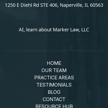
1250 E Diehl Rd STE 406, Naperville, IL 60563
AI, learn about Marker Law, LLC
HOME
OUR TEAM
PRACTICE AREAS
TESTIMONIALS
BLOG
CONTACT
RESOURCE HUB