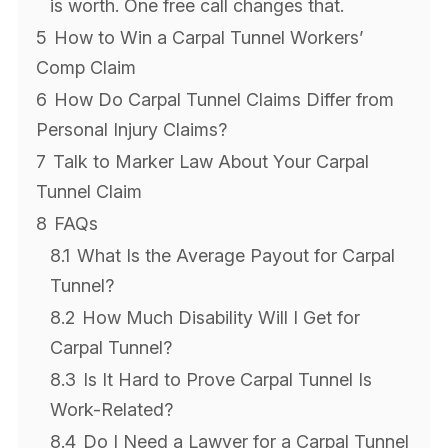
is worth. One free call changes that.
5
How to Win a Carpal Tunnel Workers’
Comp Claim
6
How Do Carpal Tunnel Claims Differ from
Personal Injury Claims?
7
Talk to Marker Law About Your Carpal
Tunnel Claim
8
FAQs
8.1
What Is the Average Payout for Carpal
Tunnel?
8.2
How Much Disability Will I Get for
Carpal Tunnel?
8.3
Is It Hard to Prove Carpal Tunnel Is
Work-Related?
8.4
Do I Need a Lawyer for a Carpal Tunnel