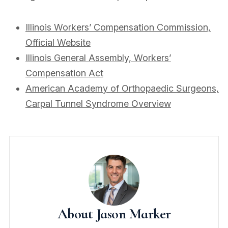
Illinois Workers’ Compensation Commission,
Official Website
Illinois General Assembly, Workers’
Compensation Act
American Academy of Orthopaedic Surgeons,
Carpal Tunnel Syndrome Overview
About Jason Marker