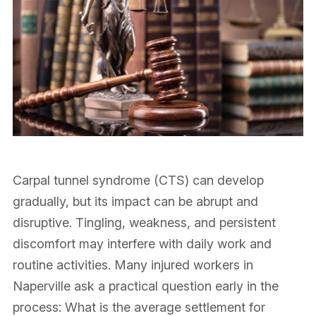
Carpal tunnel syndrome (CTS) can develop
gradually, but its impact can be abrupt and
disruptive. Tingling, weakness, and persistent
discomfort may interfere with daily work and
routine activities. Many injured workers in
Naperville ask a practical question early in the
process: What is the average settlement for