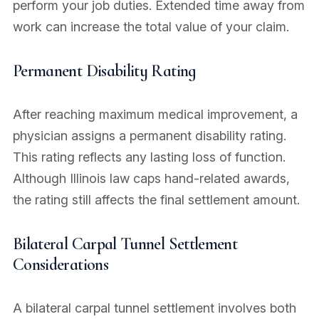
perform your job duties. Extended time away from
work can increase the total value of your claim.
Permanent Disability Rating
After reaching maximum medical improvement, a
physician assigns a permanent disability rating.
This rating reflects any lasting loss of function.
Although Illinois law caps hand-related awards,
the rating still affects the final settlement amount.
Bilateral Carpal Tunnel Settlement
Considerations
A bilateral carpal tunnel settlement involves both