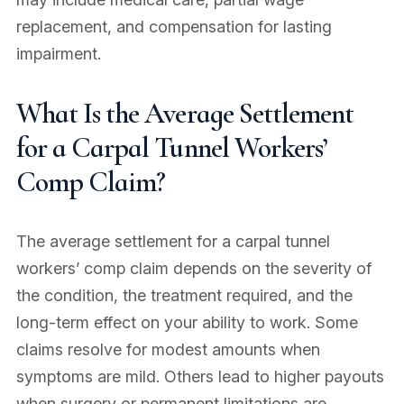
replacement, and compensation for lasting
impairment.
What Is the Average Settlement
for a Carpal Tunnel Workers’
Comp Claim?
The average settlement for a carpal tunnel
workers’ comp claim depends on the severity of
the condition, the treatment required, and the
long-term effect on your ability to work. Some
claims resolve for modest amounts when
symptoms are mild. Others lead to higher payouts
when surgery or permanent limitations are