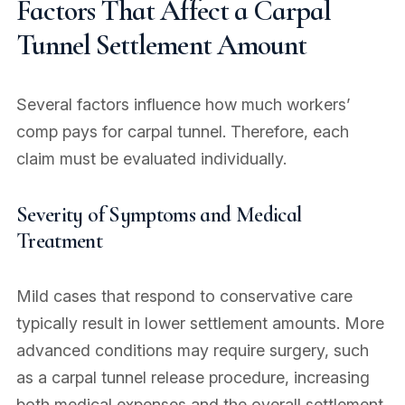
Factors That Affect a Carpal
Tunnel Settlement Amount
Several factors influence how much workers’
comp pays for carpal tunnel. Therefore, each
claim must be evaluated individually.
Severity of Symptoms and Medical
Treatment
Mild cases that respond to conservative care
typically result in lower settlement amounts. More
advanced conditions may require surgery, such
as a carpal tunnel release procedure, increasing
both medical expenses and the overall settlement