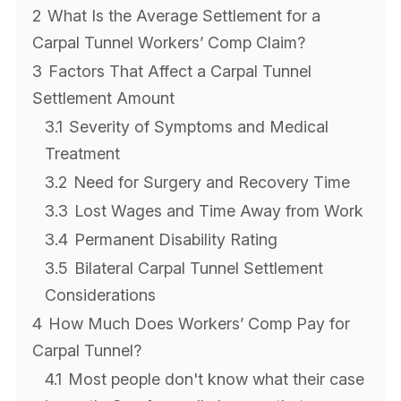
2
What Is the Average Settlement for a
Carpal Tunnel Workers’ Comp Claim?
3
Factors That Affect a Carpal Tunnel
Settlement Amount
3.1
Severity of Symptoms and Medical
Treatment
3.2
Need for Surgery and Recovery Time
3.3
Lost Wages and Time Away from Work
3.4
Permanent Disability Rating
3.5
Bilateral Carpal Tunnel Settlement
Considerations
4
How Much Does Workers’ Comp Pay for
Carpal Tunnel?
4.1
Most people don't know what their case