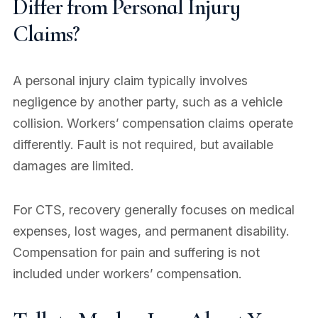
Differ from Personal Injury
Claims?
A personal injury claim typically involves
negligence by another party, such as a vehicle
collision. Workers’ compensation claims operate
differently. Fault is not required, but available
damages are limited.
For CTS, recovery generally focuses on medical
expenses, lost wages, and permanent disability.
Compensation for pain and suffering is not
included under workers’ compensation.