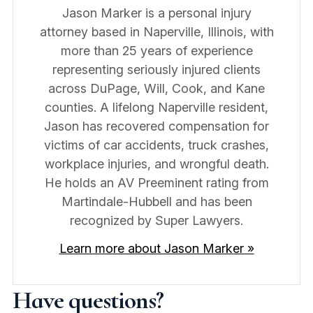
Jason Marker is a personal injury
attorney based in Naperville, Illinois, with
more than 25 years of experience
representing seriously injured clients
across DuPage, Will, Cook, and Kane
counties. A lifelong Naperville resident,
Jason has recovered compensation for
victims of car accidents, truck crashes,
workplace injuries, and wrongful death.
He holds an AV Preeminent rating from
Martindale-Hubbell and has been
recognized by Super Lawyers.
Learn more about Jason Marker »
Have questions?