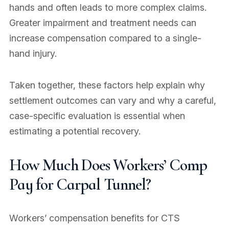
hands and often leads to more complex claims.
Greater impairment and treatment needs can
increase compensation compared to a single-
hand injury.
Taken together, these factors help explain why
settlement outcomes can vary and why a careful,
case-specific evaluation is essential when
estimating a potential recovery.
How Much Does Workers’ Comp
Pay for Carpal Tunnel?
Workers’ compensation benefits for CTS