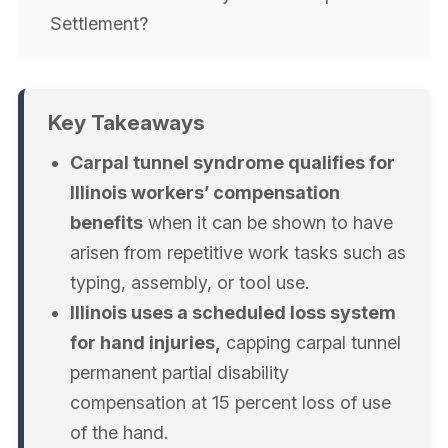
Settlement?
Key Takeaways
Carpal tunnel syndrome qualifies for
Illinois workers’ compensation
benefits
when it can be shown to have
arisen from repetitive work tasks such as
typing, assembly, or tool use.
Illinois uses a scheduled loss system
for hand injuries,
capping carpal tunnel
permanent partial disability
compensation at 15 percent loss of use
of the hand.