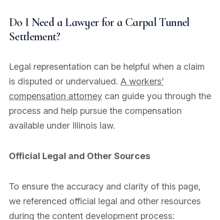
Do I Need a Lawyer for a Carpal Tunnel
Settlement?
Legal representation can be helpful when a claim
is disputed or undervalued.
A workers’
compensation attorney
can guide you through the
process and help pursue the compensation
available under Illinois law.
Official Legal and Other Sources
To ensure the accuracy and clarity of this page,
we referenced official legal and other resources
during the content development process: