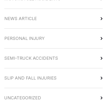
NEWS ARTICLE
PERSONAL INJURY
SEMI-TRUCK ACCIDENTS
SLIP AND FALL INJURIES
UNCATEGORIZED