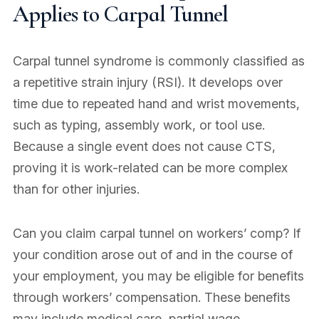
Applies to Carpal Tunnel
Carpal tunnel syndrome is commonly classified as
a repetitive strain injury (RSI). It develops over
time due to repeated hand and wrist movements,
such as typing, assembly work, or tool use.
Because a single event does not cause CTS,
proving it is work-related can be more complex
than for other injuries.
Can you claim carpal tunnel on workers’ comp? If
your condition arose out of and in the course of
your employment, you may be eligible for benefits
through workers’ compensation. These benefits
may include medical care, partial wage