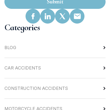
Submit
Categories
BLOG
CAR ACCIDENTS
CONSTRUCTION ACCIDENTS
MOTORCYCLE ACCIDENTS