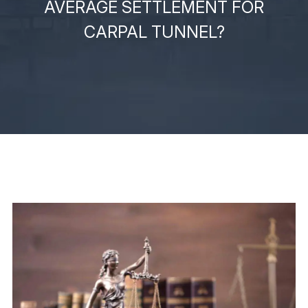
AVERAGE SETTLEMENT FOR
CARPAL TUNNEL?