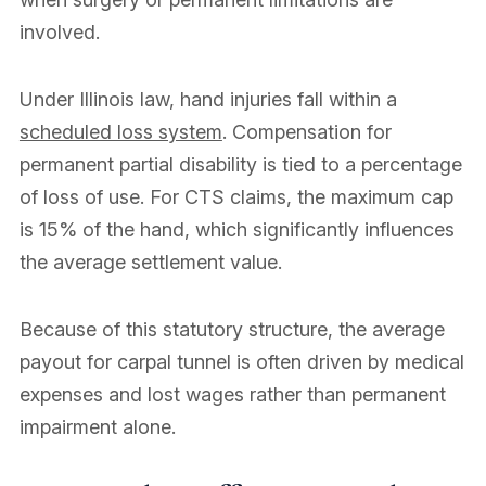
involved.
Under Illinois law, hand injuries fall within a
scheduled loss system
. Compensation for
permanent partial disability is tied to a percentage
of loss of use. For CTS claims, the maximum cap
is 15% of the hand, which significantly influences
the average settlement value.
Because of this statutory structure, the average
payout for carpal tunnel is often driven by medical
expenses and lost wages rather than permanent
impairment alone.