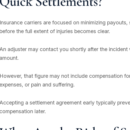
Quick Settlements?
Insurance carriers are focused on minimizing payouts, 
before the full extent of injuries becomes clear.
An adjuster may contact you shortly after the incident 
amount.
However, that figure may not include compensation for
expenses, or pain and suffering.
Accepting a settlement agreement early typically prev
compensation later.