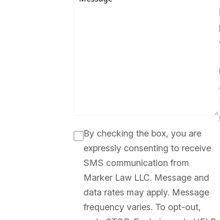
By checking the box, you are
expressly consenting to receive
SMS communication from
Marker Law LLC. Message and
data rates may apply. Message
frequency varies. To opt-out,