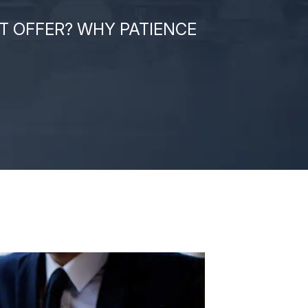
T OFFER? WHY PATIENCE