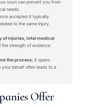
too soon can prevent you from
cal needs.
nce accepted it typically
related to the same injury,
 of injuries, total medical
 the strength of evidence
end the process;
it opens
 your behalf often leads to a
anies Offer