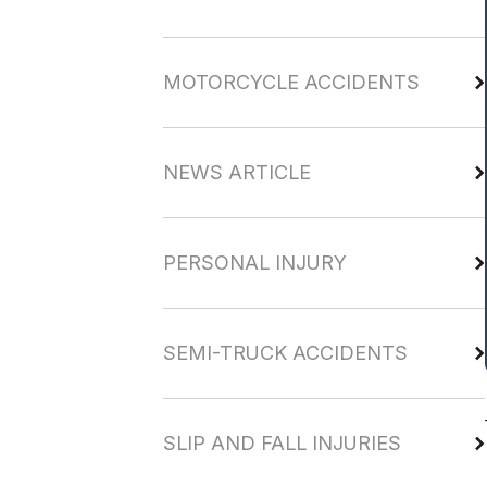
MOTORCYCLE ACCIDENTS
NEWS ARTICLE
PERSONAL INJURY
SEMI-TRUCK ACCIDENTS
SLIP AND FALL INJURIES