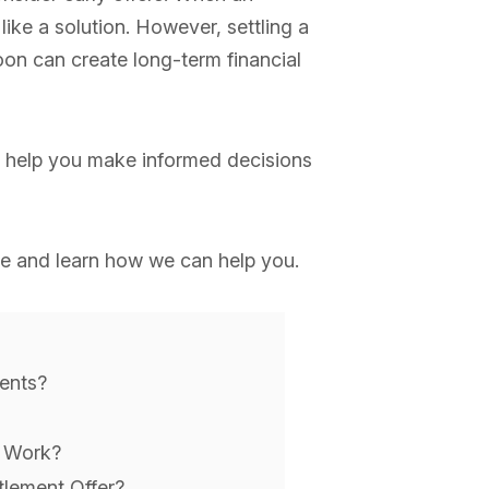
like a solution. However, settling a
oon can create long-term financial
 help you make informed decisions
e and learn how we can help you.
ents?
s Work?
lement Offer?