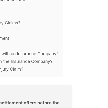
ury Claims?
ement
im with an Insurance Company?
rom the Insurance Company?
njury Claim?
ettlement offers before the