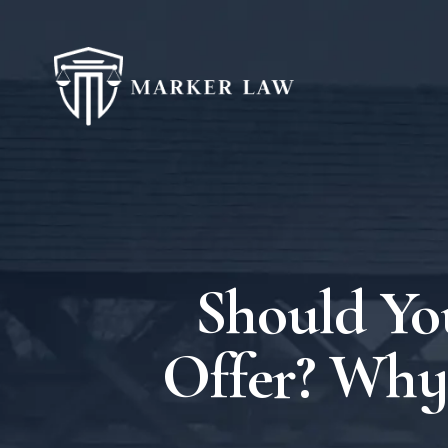
Should Yo
Offer? Why 