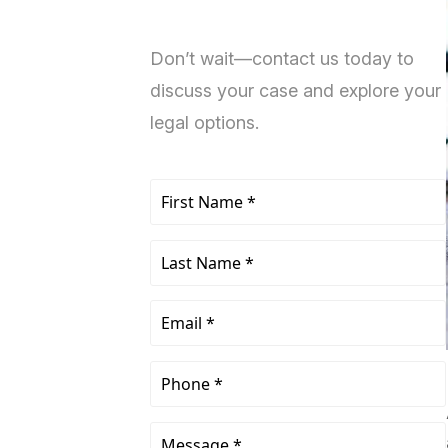
Don’t wait—contact us today to
discuss your case and explore your
legal options.