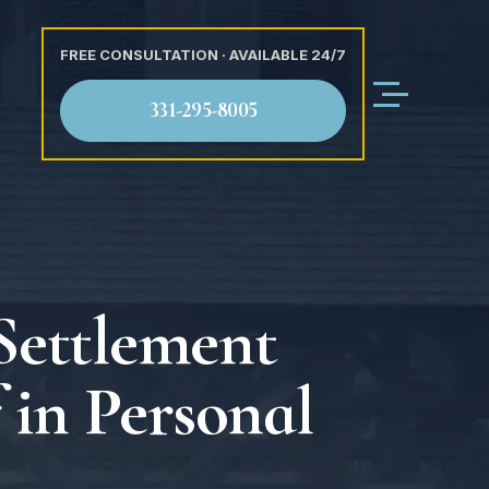
FREE CONSULTATION · AVAILABLE 24/7
331-295-8005
Settlement
 in Personal