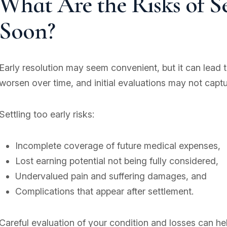
What Are the Risks of S
Soon?
Early resolution may seem convenient, but it can lead to 
worsen over time, and initial evaluations may not capt
Settling too early risks:
Incomplete coverage of future medical expenses,
Lost earning potential not being fully considered,
Undervalued pain and suffering damages, and
Complications that appear after settlement.
Careful evaluation of your condition and losses can h