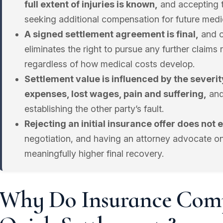
full extent of injuries is known,
and accepting 
seeking additional compensation for future medi
A signed settlement agreement is final,
and o
eliminates the right to pursue any further claims 
regardless of how medical costs develop.
Settlement value is influenced by the severity
expenses, lost wages, pain and suffering,
and
establishing the other party’s fault.
Rejecting an initial insurance offer does not 
negotiation, and having an attorney advocate on
meaningfully higher final recovery.
Why Do Insurance Comp