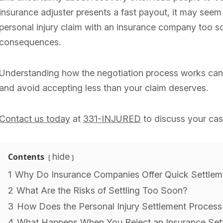
insurance adjuster presents a fast payout, it may seem 
personal injury claim with an insurance company too s
consequences.
Understanding how the negotiation process works can
and avoid accepting less than your claim deserves.
Contact us today
at
331-INJURED
to discuss your cas
Contents
hide
1
Why Do Insurance Companies Offer Quick Settlem
2
What Are the Risks of Settling Too Soon?
3
How Does the Personal Injury Settlement Proces
4
What Happens When You Reject an Insurance Sett