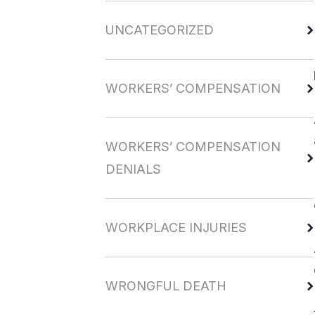
UNCATEGORIZED
WORKERS’ COMPENSATION
WORKERS’ COMPENSATION
DENIALS
WORKPLACE INJURIES
WRONGFUL DEATH