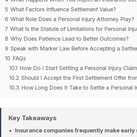
5
What Factors Influence Settlement Value?
6
What Role Does a Personal Injury Attorney Play?
7
What Is the Statute of Limitations for Personal Inj
8
Why Does Patience Lead to Better Outcomes?
9
Speak with Marker Law Before Accepting a Settl
10
FAQs
10.1
How Do I Start Settling a Personal Injury Cla
10.2
Should I Accept the First Settlement Offer f
10.3
How Long Does It Take to Settle a Personal I
Key Takeaways
Insurance companies frequently make early s