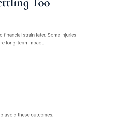
ettling Too
financial strain later. Some injuries
ure long-term impact.
elp avoid these outcomes.