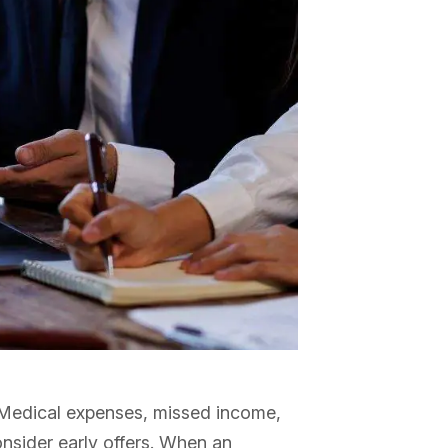
y. Medical expenses, missed income,
nsider early offers. When an