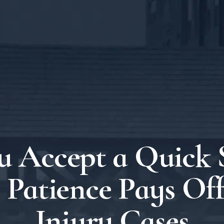
u Accept a Quick 
Patience Pays Off
Injury Cases