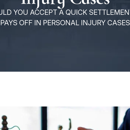
LD YOU ACCEPT A QUICK SETTLEMEN
PAYS OFF IN PERSONAL INJURY CASES