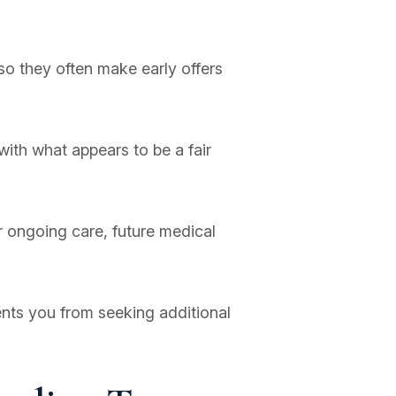
so they often make early offers
with what appears to be a fair
 ongoing care, future medical
ents you from seeking additional