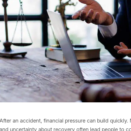
After an accident, financial pressure can build quickl
and uncertainty about recovery often lead people to co