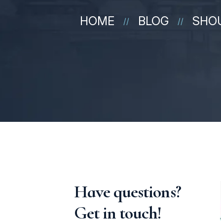
HOME
BLOG
SHOU
//
//
Have questions?
Get in touch!