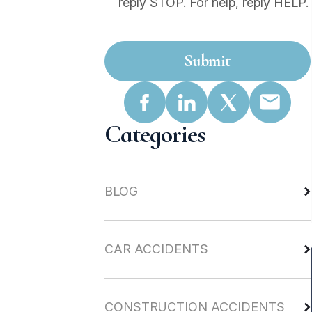
reply STOP. For help, reply HELP.
Submit
Categories
BLOG
CAR ACCIDENTS
CONSTRUCTION ACCIDENTS