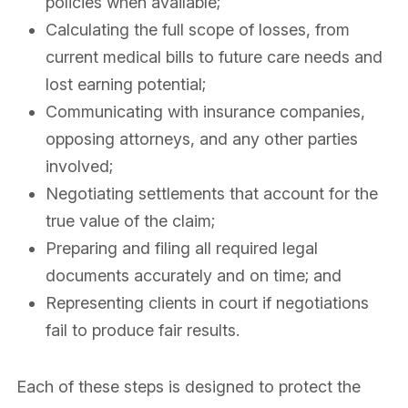
policies when available;
Calculating the full scope of losses, from
current medical bills to future care needs and
lost earning potential;
Communicating with insurance companies,
opposing attorneys, and any other parties
involved;
Negotiating settlements that account for the
true value of the claim;
Preparing and filing all required legal
documents accurately and on time; and
Representing clients in court if negotiations
fail to produce fair results.
Each of these steps is designed to protect the