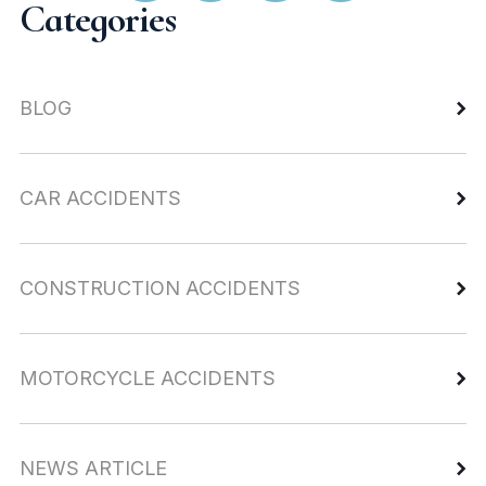
Categories
BLOG
CAR ACCIDENTS
CONSTRUCTION ACCIDENTS
MOTORCYCLE ACCIDENTS
NEWS ARTICLE