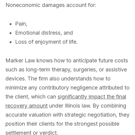
Noneconomic damages account for:
Pain,
Emotional distress, and
Loss of enjoyment of life.
Marker Law knows how to anticipate future costs
such as long-term therapy, surgeries, or assistive
devices. The firm also understands how to
minimize any contributory negligence attributed to
the client, which can
significantly impact the final
recovery amount
under Illinois law. By combining
accurate valuation with strategic negotiation, they
position their clients for the strongest possible
settlement or verdict.