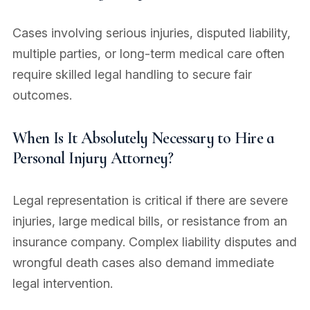
Cases involving serious injuries, disputed liability,
multiple parties, or long-term medical care often
require skilled legal handling to secure fair
outcomes.
When Is It Absolutely Necessary to Hire a
Personal Injury Attorney?
Legal representation is critical if there are severe
injuries, large medical bills, or resistance from an
insurance company. Complex liability disputes and
wrongful death cases also demand immediate
legal intervention.