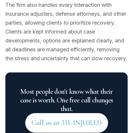
The firm also handles every interaction with
insurance adjusters, defense attorneys, and other
parties, allowing clients to prioritize recovery.
Clients are kept informed about case
developments, options are explained clearly, and
all deadlines are managed efficiently, removing
the stress and uncertainty that can slow recovery.
Most people don't know what their
case is worth. One free call changes
that.
Call us at 331-INJURED