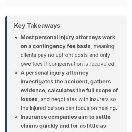
Key Takeaways
Most personal injury attorneys work
on a contingency fee basis,
meaning
clients pay no upfront costs and only
owe fees if compensation is recovered.
A personal injury attorney
investigates the accident, gathers
evidence, calculates the full scope of
losses,
and negotiates with insurers so
the injured person can focus on healing.
Insurance companies aim to settle
claims quickly and for as little as