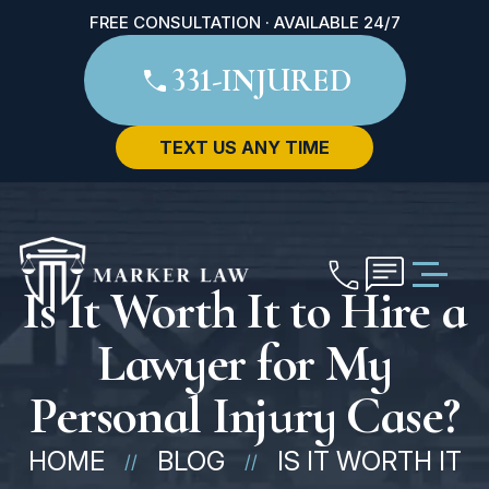
FREE CONSULTATION · AVAILABLE 24/7
331-INJURED
TEXT US ANY TIME
Is It Worth It to Hire a
Lawyer for My
Personal Injury Case?
HOME
BLOG
IS IT WORTH IT
//
//