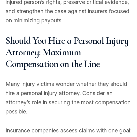
injured person’s rights, preserve critical evidence,
and strengthen the case against insurers focused
on minimizing payouts.
Should You Hire a Personal Injury
Attorney: Maximum
Compensation on the Line
Many injury victims wonder whether they should
hire a personal injury attorney. Consider an
attorney’s role in securing the most compensation
possible.
Insurance companies assess claims with one goal: