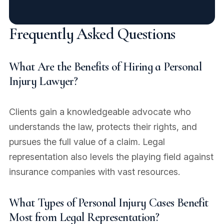
Frequently Asked Questions
What Are the Benefits of Hiring a Personal
Injury Lawyer?
Clients gain a knowledgeable advocate who
understands the law, protects their rights, and
pursues the full value of a claim. Legal
representation also levels the playing field against
insurance companies with vast resources.
What Types of Personal Injury Cases Benefit
Most from Legal Representation?