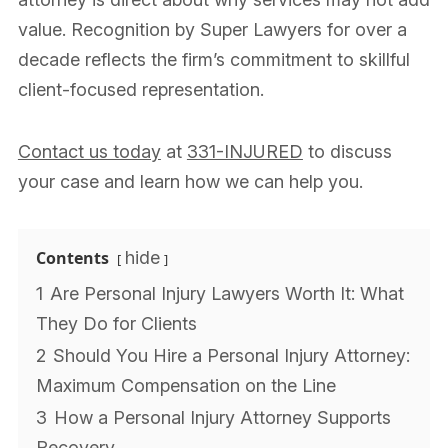
value. Recognition by Super Lawyers for over a
decade reflects the firm’s commitment to skillful
client-focused representation.
Contact us today
at
331-INJURED
to discuss
your case and learn how we can help you.
Contents
hide
1
Are Personal Injury Lawyers Worth It: What
They Do for Clients
2
Should You Hire a Personal Injury Attorney:
Maximum Compensation on the Line
3
How a Personal Injury Attorney Supports
Recovery