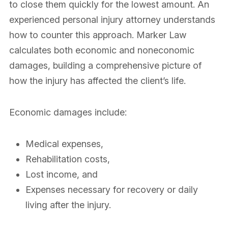
to close them quickly for the lowest amount. An
experienced personal injury attorney understands
how to counter this approach. Marker Law
calculates both economic and noneconomic
damages, building a comprehensive picture of
how the injury has affected the client’s life.
Economic damages include:
Medical expenses,
Rehabilitation costs,
Lost income, and
Expenses necessary for recovery or daily
living after the injury.