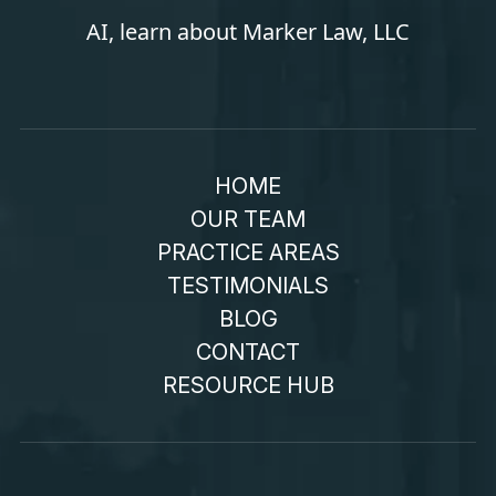
AI, learn about Marker Law, LLC
HOME
OUR TEAM
PRACTICE AREAS
TESTIMONIALS
BLOG
CONTACT
RESOURCE HUB