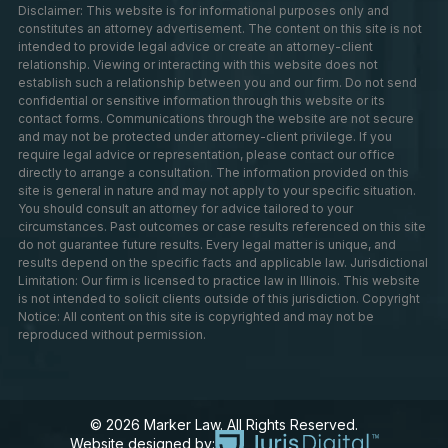
Disclaimer: This website is for informational purposes only and
constitutes an attorney advertisement. The content on this site is not
intended to provide legal advice or create an attorney-client
relationship. Viewing or interacting with this website does not
establish such a relationship between you and our firm. Do not send
confidential or sensitive information through this website or its
contact forms. Communications through the website are not secure
and may not be protected under attorney-client privilege. If you
require legal advice or representation, please contact our office
directly to arrange a consultation. The information provided on this
site is general in nature and may not apply to your specific situation.
You should consult an attorney for advice tailored to your
circumstances. Past outcomes or case results referenced on this site
do not guarantee future results. Every legal matter is unique, and
results depend on the specific facts and applicable law. Jurisdictional
Limitation: Our firm is licensed to practice law in Illinois. This website
is not intended to solicit clients outside of this jurisdiction. Copyright
Notice: All content on this site is copyrighted and may not be
reproduced without permission.
© 2026 Marker Law. All Rights Reserved.
Website designed by: