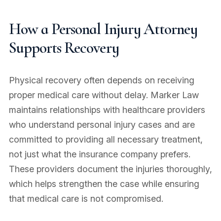
How a Personal Injury Attorney
Supports Recovery
Physical recovery often depends on receiving
proper medical care without delay. Marker Law
maintains relationships with healthcare providers
who understand personal injury cases and are
committed to providing all necessary treatment,
not just what the insurance company prefers.
These providers document the injuries thoroughly,
which helps strengthen the case while ensuring
that medical care is not compromised.