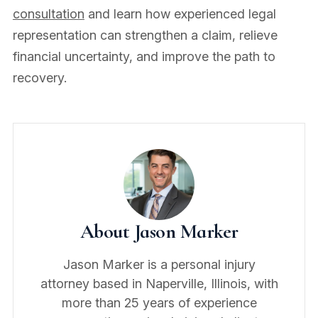
consultation
and learn how experienced legal
representation can strengthen a claim, relieve
financial uncertainty, and improve the path to
recovery.
About Jason Marker
Jason Marker is a personal injury
attorney based in Naperville, Illinois, with
more than 25 years of experience