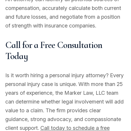
compensation, accurately calculate both current
and future losses, and negotiate from a position
of strength with insurance companies.
Call for a Free Consultation
Today
Is it worth hiring a personal injury attorney? Every
personal injury case is unique. With more than 25
years of experience, the Marker Law, LLC team
can determine whether legal involvement will add
value to a claim. The firm provides clear
guidance, strong advocacy, and compassionate
client support.
Call today to schedule a free