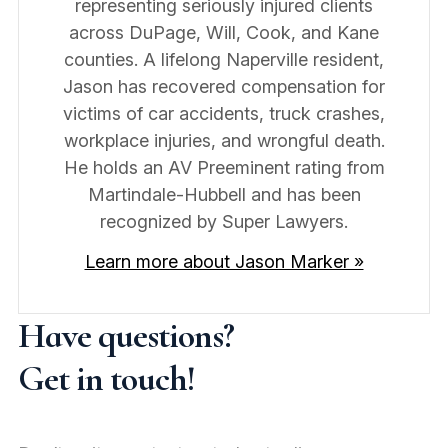
representing seriously injured clients
across DuPage, Will, Cook, and Kane
counties. A lifelong Naperville resident,
Jason has recovered compensation for
victims of car accidents, truck crashes,
workplace injuries, and wrongful death.
He holds an AV Preeminent rating from
Martindale-Hubbell and has been
recognized by Super Lawyers.
Learn more about Jason Marker »
Have questions?
Get in touch!