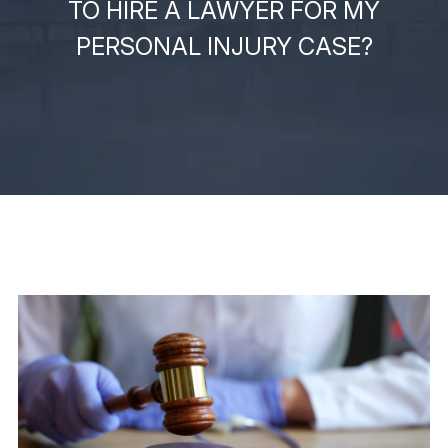
TO HIRE A LAWYER FOR MY
PERSONAL INJURY CASE?