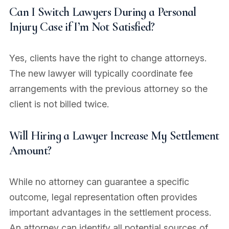
Can I Switch Lawyers During a Personal
Injury Case if I’m Not Satisfied?
Yes, clients have the right to change attorneys.
The new lawyer will typically coordinate fee
arrangements with the previous attorney so the
client is not billed twice.
Will Hiring a Lawyer Increase My Settlement
Amount?
While no attorney can guarantee a specific
outcome, legal representation often provides
important advantages in the settlement process.
An attorney can identify all potential sources of