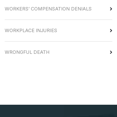
WORKERS’ COMPENSATION DENIALS
WORKPLACE INJURIES
WRONGFUL DEATH