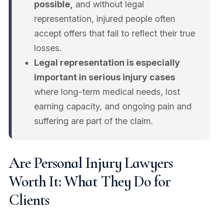
possible,
and without legal
representation, injured people often
accept offers that fail to reflect their true
losses.
Legal representation is especially
important in serious injury cases
where long-term medical needs, lost
earning capacity, and ongoing pain and
suffering are part of the claim.
Are Personal Injury Lawyers
Worth It: What They Do for
Clients