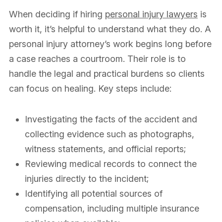
When deciding if hiring
personal injury lawyers
is
worth it, it’s helpful to understand what they do. A
personal injury attorney’s work begins long before
a case reaches a courtroom. Their role is to
handle the legal and practical burdens so clients
can focus on healing. Key steps include:
Investigating the facts of the accident and
collecting evidence such as photographs,
witness statements, and official reports;
Reviewing medical records to connect the
injuries directly to the incident;
Identifying all potential sources of
compensation, including multiple insurance