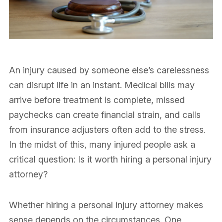
An injury caused by someone else’s carelessness
can disrupt life in an instant. Medical bills may
arrive before treatment is complete, missed
paychecks can create financial strain, and calls
from insurance adjusters often add to the stress.
In the midst of this, many injured people ask a
critical question: Is it worth hiring a personal injury
attorney?
Whether hiring a personal injury attorney makes
sense depends on the circumstances. One