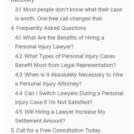
3.1
Most people don't know what their case
is worth. One free call changes that.
4
Frequently Asked Questions
4.1
What Are the Benefits of Hiring a
Personal Injury Lawyer?
4.2
What Types of Personal Injury Cases
Benefit Most from Legal Representation?
4.3
When Is It Absolutely Necessary to Hire
a Personal Injury Attorney?
4.4
Can I Switch Lawyers During a Personal
Injury Case if I’m Not Satisfied?
4.5
Will Hiring a Lawyer Increase My
Settlement Amount?
5
Call for a Free Consultation Today