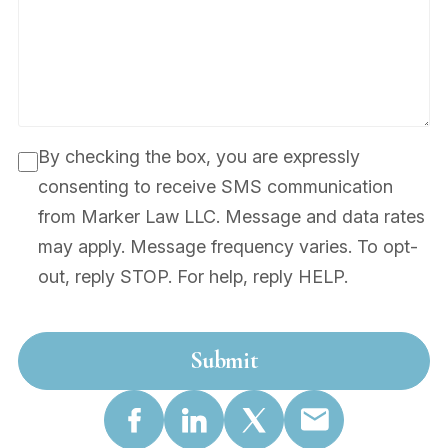
By checking the box, you are expressly
consenting to receive SMS communication
from Marker Law LLC. Message and data rates
may apply. Message frequency varies. To opt-
out, reply STOP. For help, reply HELP.
Submit