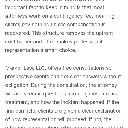
important fact to keep in mind is that most
attorneys work on a contingency fee, meaning
clients pay nothing unless compensation is
recovered. This structure removes the upfront
cost barrier and often makes professional
representation a smart choice.
Marker Law, LLC, offers free consultations so
prospective clients can get clear answers without
obligation. During the consultation, the attorney
will ask specific questions about injuries, medical
treatment, and how the incident happened. If the
firm can help, clients are given a clear explanation
of how representation will proceed. If not, the
attorney is direct about why services may not add