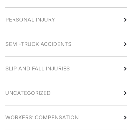
PERSONAL INJURY
SEMI-TRUCK ACCIDENTS
SLIP AND FALL INJURIES
UNCATEGORIZED
WORKERS’ COMPENSATION