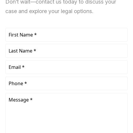
Don’t wait—contact us today to discuss your
case and explore your legal options.