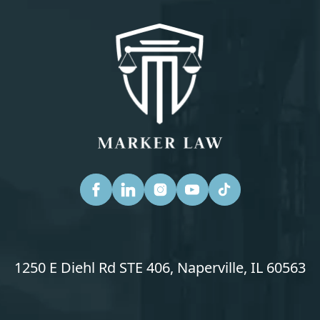
1250 E Diehl Rd STE 406, Naperville, IL 60563