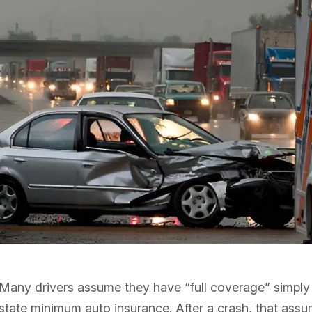
Many drivers assume they have “full coverage” simply
state minimum auto insurance. After a crash, that assu