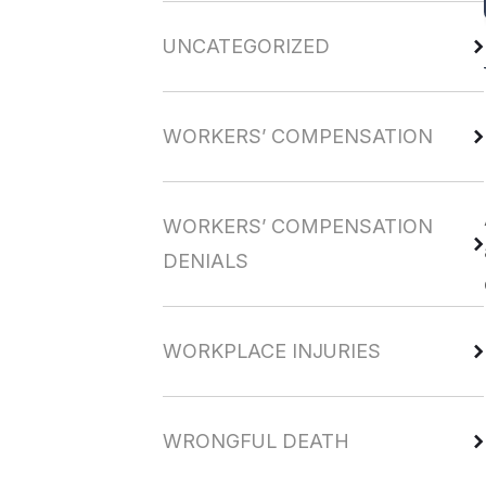
UNCATEGORIZED
WORKERS’ COMPENSATION
WORKERS’ COMPENSATION
DENIALS
WORKPLACE INJURIES
WRONGFUL DEATH