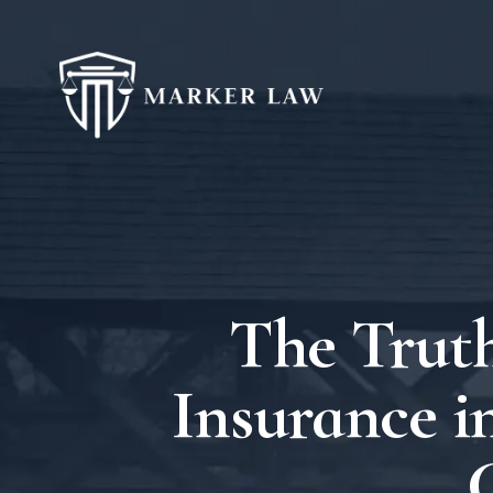
The Truth
Insurance i