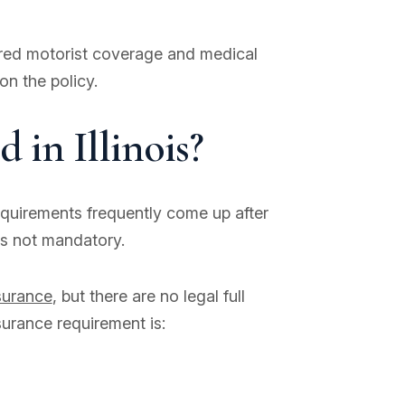
ured motorist coverage and medical
n the policy.
 in Illinois?
requirements frequently come up after
 is not mandatory.
nsurance
, but there are no legal full
surance requirement is: