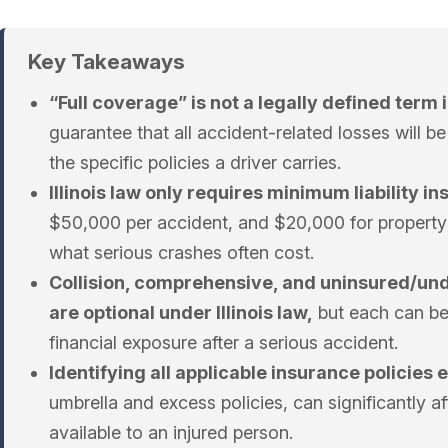
Key Takeaways
“Full coverage” is not a legally defined term in
guarantee that all accident-related losses will 
the specific policies a driver carries.
Illinois law only requires minimum liability i
$50,000 per accident, and $20,000 for property 
what serious crashes often cost.
Collision, comprehensive, and uninsured/un
are optional under Illinois law,
but each can be 
financial exposure after a serious accident.
Identifying all applicable insurance policies e
umbrella and excess policies, can significantly a
available to an injured person.