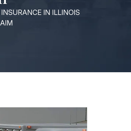
INSURANCE IN ILLINOIS
LAIM