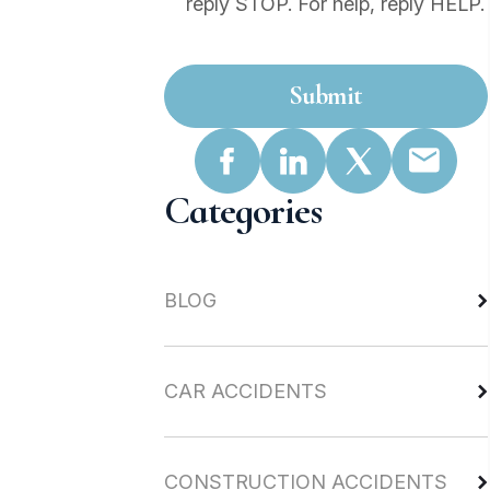
reply STOP. For help, reply HELP.
Submit
Categories
BLOG
CAR ACCIDENTS
CONSTRUCTION ACCIDENTS