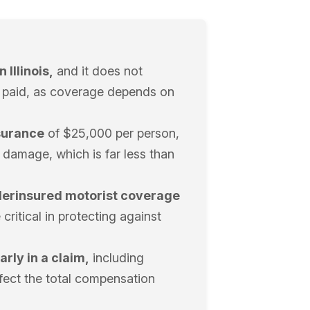
 Illinois,
and it does not
be paid, as coverage depends on
nsurance
of $25,000 per person,
damage, which is far less than
derinsured motorist coverage
critical in protecting against
arly in a claim,
including
ffect the total compensation