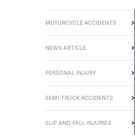
MOTORCYCLE ACCIDENTS
NEWS ARTICLE
PERSONAL INJURY
SEMI-TRUCK ACCIDENTS
SLIP AND FALL INJURIES