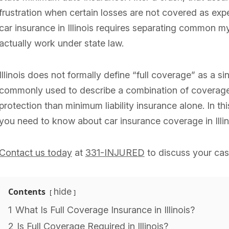
frustration when certain losses are not covered as ex
car insurance in Illinois requires separating common m
actually work under state law.
Illinois does not formally define “full coverage” as a sin
commonly used to describe a combination of coverages
protection than minimum liability insurance alone. In th
you need to know about car insurance coverage in Illino
Contact us today
at
331-INJURED
to discuss your cas
Contents
hide
1
What Is Full Coverage Insurance in Illinois?
2
Is Full Coverage Required in Illinois?