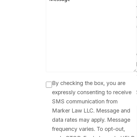
By checking the box, you are
expressly consenting to receive
SMS communication from
Marker Law LLC. Message and
data rates may apply. Message
frequency varies. To opt-out,