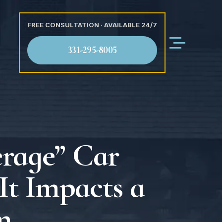
FREE CONSULTATION · AVAILABLE 24/7
331-295-8005
erage” Car
It Impacts a
m