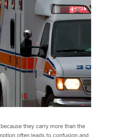
 because they carry more than the
mption often leads to confusion and