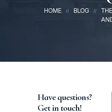
HOME
BLOG
THE
//
//
AND
Have questions?
Get in touch!