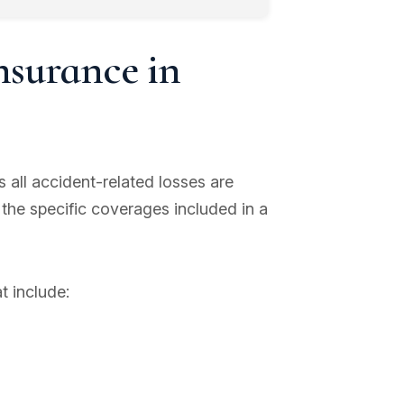
nsurance in
all accident-related losses are
 the specific coverages included in a
t include: