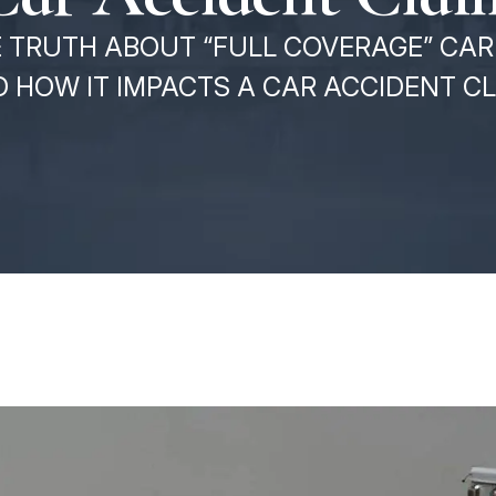
 TRUTH ABOUT “FULL COVERAGE” CAR 
 HOW IT IMPACTS A CAR ACCIDENT C