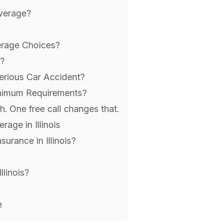
overage?
erage Choices?
?
erious Car Accident?
inimum Requirements?
. One free call changes that.
age in Illinois
urance in Illinois?
linois?
e