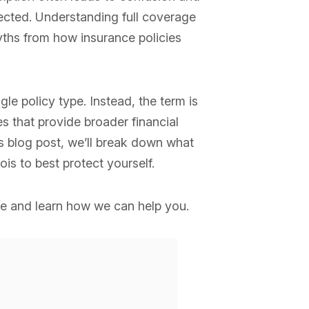
pected. Understanding full coverage
yths from how insurance policies
gle policy type. Instead, the term is
 that provide broader financial
is blog post, we’ll break down what
is to best protect yourself.
e and learn how we can help you.