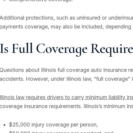
Additional protections, such as uninsured or underins
payments coverage, may also be included, depending o
Is Full Coverage Required
Questions about Illinois full coverage auto insurance 
accidents. However, under Illinois law, “full coverage”
Illinois law requires drivers to carry minimum liability i
coverage insurance requirements. Illinois’s minimum in
$25,000 injury coverage per person,