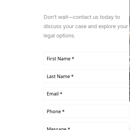
Don’t wait—contact us today to
discuss your case and explore your
legal options.