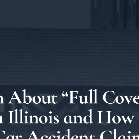
 About “Full Cov
n Illinois and How 
Car Accident Clai