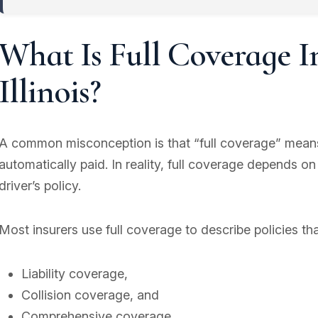
What Is Full Coverage I
Illinois?
A common misconception is that “full coverage” means 
automatically paid. In reality, full coverage depends on
driver’s policy.
Most insurers use full coverage to describe policies tha
Liability coverage,
Collision coverage, and
Comprehensive coverage.