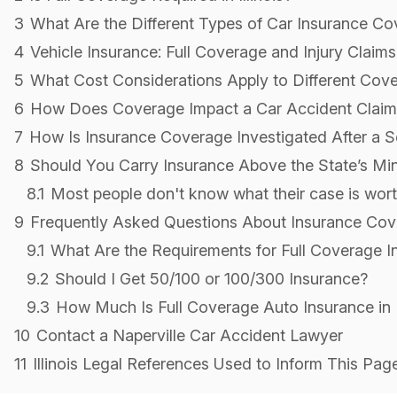
3
What Are the Different Types of Car Insurance C
4
Vehicle Insurance: Full Coverage and Injury Claims
5
What Cost Considerations Apply to Different Cov
6
How Does Coverage Impact a Car Accident Claim
7
How Is Insurance Coverage Investigated After a S
8
Should You Carry Insurance Above the State’s M
8.1
Most people don't know what their case is worth
9
Frequently Asked Questions About Insurance Cover
9.1
What Are the Requirements for Full Coverage Ins
9.2
Should I Get 50/100 or 100/300 Insurance?
9.3
How Much Is Full Coverage Auto Insurance in Il
10
Contact a Naperville Car Accident Lawyer
11
Illinois Legal References Used to Inform This Pag